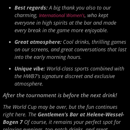
Best regards:
A big thank you also to our
charming,
, who kept
International Women's
everyone in high spirits at the bar and made
every break in the game more enjoyable.
Great atmosphere:
Cool drinks, thrilling games
on our screens, and great conversations that last
into the early morning hours.
Unique vibe:
World-class sports combined with
the HWB7’s signature discreet and exclusive
atmosphere.
After the tournament is before the next drink!
The World Cup may be over, but the fun continues
right here. The
Gentlemen’s Bar at Helene-Wessel-
Bogen 7
Of course, it remains your perfect spot for
relaxing evenings, top-notch drinks, and great