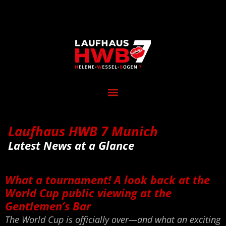
Laufhaus HWB 7 Munich
Latest News at a Glance
What a tournament! A look back at the
World Cup public viewing at the
Gentlemen’s Bar
The World Cup is officially over—and what an exciting