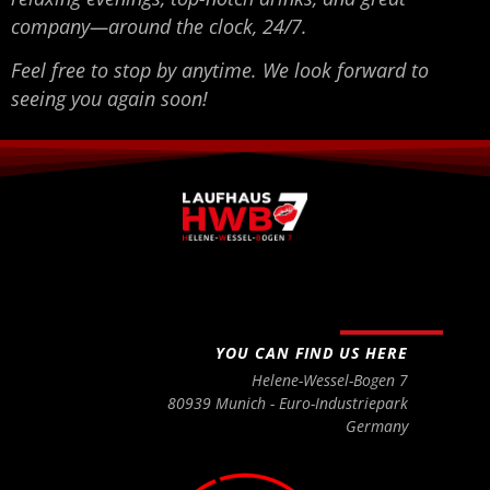
company—around the clock, 24/7.
Feel free to stop by anytime. We look forward to
seeing you again soon!
YOU CAN FIND US HERE
Helene-Wessel-Bogen 7
80939 Munich - Euro-Industriepark
Germany