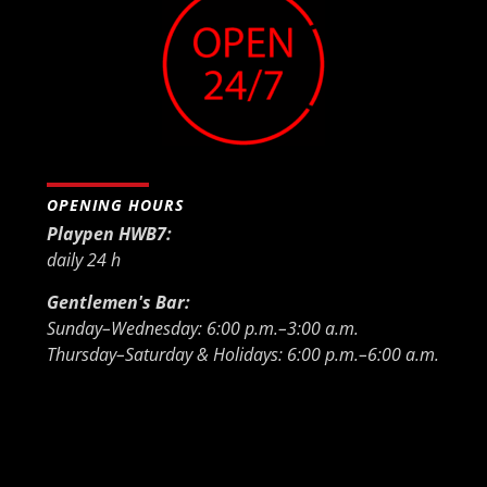
OPENING HOURS
Playpen HWB7:
daily 24 h
Gentlemen's Bar:
Sunday–Wednesday: 6:00 p.m.–3:00 a.m.
Thursday–Saturday & Holidays: 6:00 p.m.–6:00 a.m.