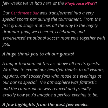
few weeks we've had here at the
!
Playhouse HWB7
Our
was transformed into a very
Gentlemen's Bar
special sports bar during the tournament. From the
first group stage matches all the way to the highly
dramatic final, we cheered, celebrated, and
experienced emotional soccer moments together with
you.
A huge thank you to all our guests!
A major tournament thrives above all on its guests:
We’d like to extend our heartfelt thanks to all visitors,
regulars, and soccer fans who made the evenings at
our bar so special. The atmosphere was fantastic,
and the camaraderie was relaxed and friendly—
exactly how you’d imagine a perfect evening to be.
A few highlights from the past few weeks: