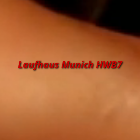
Laufhaus Munich HWB7