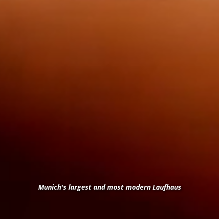
Munich's largest and most modern Laufhaus